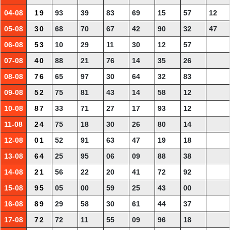
04-08
19
93
39
83
69
15
57
12
05-08
30
68
70
67
42
90
32
47
06-08
53
10
29
11
30
12
57
07-08
40
88
21
76
14
35
26
08-08
76
65
97
30
64
32
83
09-08
52
75
81
43
14
58
12
10-08
87
33
71
27
17
93
12
11-08
24
75
18
30
26
80
14
12-08
01
52
91
63
47
19
18
13-08
64
25
95
06
09
88
38
14-08
21
56
22
20
41
72
92
15-08
95
05
00
59
25
43
00
16-08
89
29
58
30
61
44
37
17-08
72
72
11
55
09
96
18