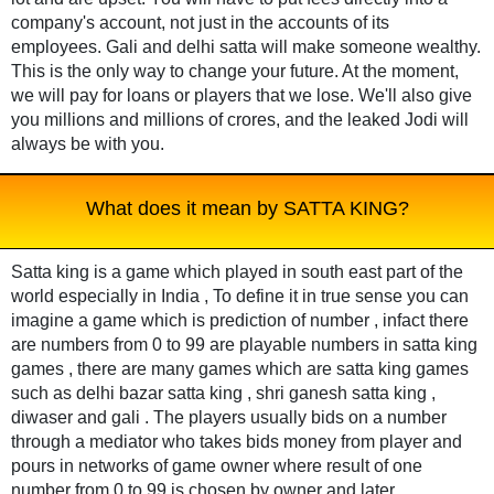
company's account, not just in the accounts of its
employees. Gali and delhi satta will make someone wealthy.
This is the only way to change your future. At the moment,
we will pay for loans or players that we lose. We'll also give
you millions and millions of crores, and the leaked Jodi will
always be with you.
What does it mean by SATTA KING?
Satta king is a game which played in south east part of the
world especially in India , To define it in true sense you can
imagine a game which is prediction of number , infact there
are numbers from 0 to 99 are playable numbers in satta king
games , there are many games which are satta king games
such as delhi bazar satta king , shri ganesh satta king ,
diwaser and gali . The players usually bids on a number
through a mediator who takes bids money from player and
pours in networks of game owner where result of one
number from 0 to 99 is chosen by owner and later