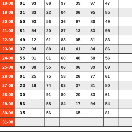
18-08
01
93
66
97
39
97
47
19-08
31
83
22
04
06
95
85
20-08
50
93
56
36
97
80
49
21-08
81
54
20
87
13
33
95
22-08
49
12
61
83
05
81
83
23-08
37
94
88
41
41
84
86
24-08
55
91
01
60
48
50
56
25-08
49
88
55
06
06
39
09
26-08
01
25
75
58
26
77
61
27-08
23
18
74
03
37
81
80
28-08
30
91
80
20
33
61
29-08
56
58
84
17
94
54
30-08
35
56
65
81
31-08