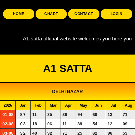
HOME
CHART
CONTACT
LOGIN
A1-satta official website welcomes you here you can c
A1 SATTA
DELHI BAZAR
2026
Jan
Feb
Mar
Apr
May
Jun
Jul
Aug
01-08
87
11
35
39
94
69
13
71
02-08
03
18
06
11
39
54
12
09
03-08
32
40
92
71
25
62
96
53