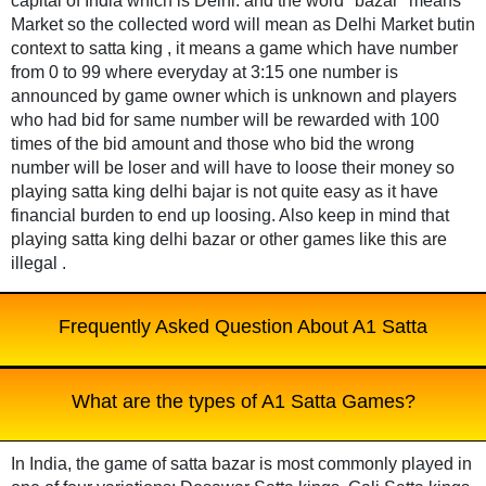
capital of India which is Delhi. and the word "bazar" means
Market so the collected word will mean as Delhi Market butin
context to satta king , it means a game which have number
from 0 to 99 where everyday at 3:15 one number is
announced by game owner which is unknown and players
who had bid for same number will be rewarded with 100
times of the bid amount and those who bid the wrong
number will be loser and will have to loose their money so
playing satta king delhi bajar is not quite easy as it have
financial burden to end up loosing. Also keep in mind that
playing satta king delhi bazar or other games like this are
illegal .
Frequently Asked Question About A1 Satta
What are the types of A1 Satta Games?
In India, the game of satta bazar is most commonly played in