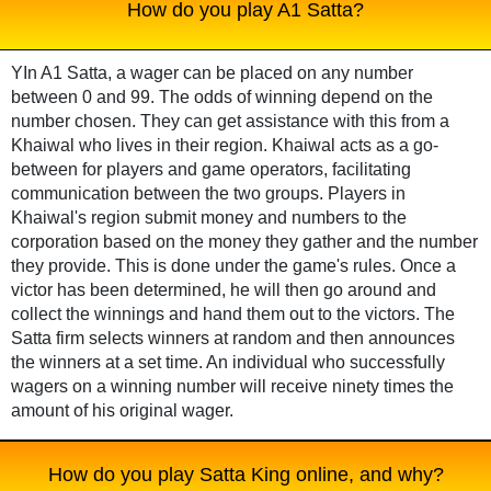
How do you play A1 Satta?
YIn A1 Satta, a wager can be placed on any number
between 0 and 99. The odds of winning depend on the
number chosen. They can get assistance with this from a
Khaiwal who lives in their region. Khaiwal acts as a go-
between for players and game operators, facilitating
communication between the two groups. Players in
Khaiwal's region submit money and numbers to the
corporation based on the money they gather and the number
they provide. This is done under the game's rules. Once a
victor has been determined, he will then go around and
collect the winnings and hand them out to the victors. The
Satta firm selects winners at random and then announces
the winners at a set time. An individual who successfully
wagers on a winning number will receive ninety times the
amount of his original wager.
How do you play Satta King online, and why?