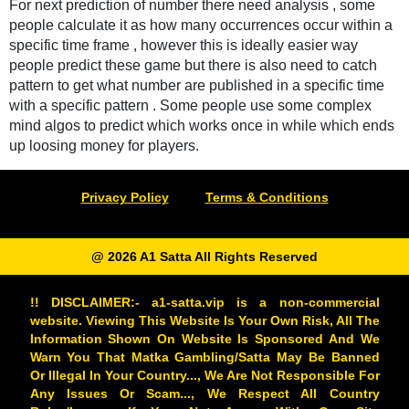
For next prediction of number there need analysis , some
people calculate it as how many occurrences occur within a
specific time frame , however this is ideally easier way
people predict these game but there is also need to catch
pattern to get what number are published in a specific time
with a specific pattern . Some people use some complex
mind algos to predict which works once in while which ends
up loosing money for players.
Privacy Policy
Terms & Conditions
@ 2026 A1 Satta All Rights Reserved
!! DISCLAIMER:- a1-satta.vip is a non-commercial
website. Viewing This Website Is Your Own Risk, All The
Information Shown On Website Is Sponsored And We
Warn You That Matka Gambling/Satta May Be Banned
Or Illegal In Your Country..., We Are Not Responsible For
Any Issues Or Scam..., We Respect All Country