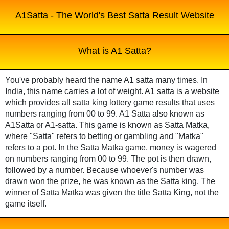
A1Satta - The World's Best Satta Result Website
What is A1 Satta?
You've probably heard the name A1 satta many times. In
India, this name carries a lot of weight. A1 satta is a website
which provides all satta king lottery game results that uses
numbers ranging from 00 to 99. A1 Satta also known as
A1Satta or A1-satta. This game is known as Satta Matka,
where "Satta" refers to betting or gambling and "Matka"
refers to a pot. In the Satta Matka game, money is wagered
on numbers ranging from 00 to 99. The pot is then drawn,
followed by a number. Because whoever's number was
drawn won the prize, he was known as the Satta king. The
winner of Satta Matka was given the title Satta King, not the
game itself.