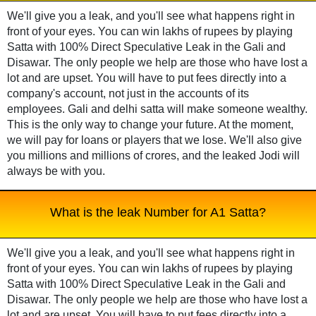
We'll give you a leak, and you'll see what happens right in
front of your eyes. You can win lakhs of rupees by playing
Satta with 100% Direct Speculative Leak in the Gali and
Disawar. The only people we help are those who have lost a
lot and are upset. You will have to put fees directly into a
company's account, not just in the accounts of its
employees. Gali and delhi satta will make someone wealthy.
This is the only way to change your future. At the moment,
we will pay for loans or players that we lose. We'll also give
you millions and millions of crores, and the leaked Jodi will
always be with you.
What is the leak Number for A1 Satta?
We'll give you a leak, and you'll see what happens right in
front of your eyes. You can win lakhs of rupees by playing
Satta with 100% Direct Speculative Leak in the Gali and
Disawar. The only people we help are those who have lost a
lot and are upset. You will have to put fees directly into a