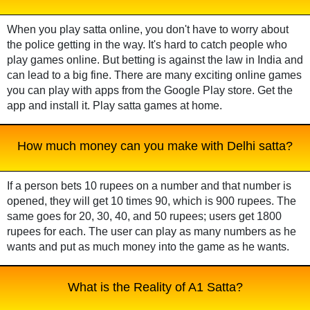
When you play satta online, you don't have to worry about
the police getting in the way. It's hard to catch people who
play games online. But betting is against the law in India and
can lead to a big fine. There are many exciting online games
you can play with apps from the Google Play store. Get the
app and install it. Play satta games at home.
How much money can you make with Delhi satta?
If a person bets 10 rupees on a number and that number is
opened, they will get 10 times 90, which is 900 rupees. The
same goes for 20, 30, 40, and 50 rupees; users get 1800
rupees for each. The user can play as many numbers as he
wants and put as much money into the game as he wants.
What is the Reality of A1 Satta?