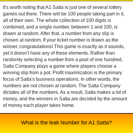
It's worth noting that A1 Satta is just one of several lottery
games out there. There will be 100 people taking part in it,
all of their own. The whole collection of 100 digits is
combined, and a single number, between 1 and 100, is
drawn at random. After that, a number from any slip is
chosen at random. If your ticket number is drawn as the
winner, congratulations! This game is exactly as it sounds,
yet it doesn't have any of these elements. Rather than
randomly selecting a number from a pool of one hundred,
Satta Company plays a game where players choose a
winning slip from a pot. Profit maximization is the primary
focus of Satta's business operations. In other words, the
numbers are not chosen at random. The Satta Company
dictates all of the numbers. As a result, Satta makes a lot of
money, and the winners in Satta are decided by the amount
of money each player takes home.
What is the leak Number for A1 Satta?