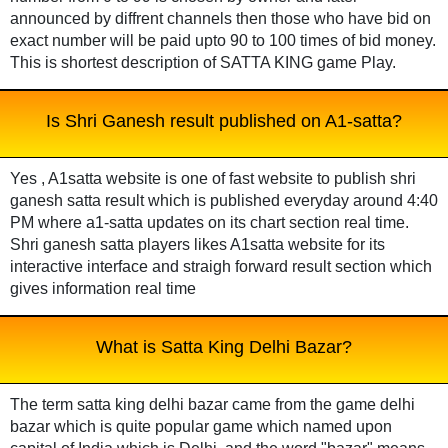
announced by diffrent channels then those who have bid on
exact number will be paid upto 90 to 100 times of bid money.
This is shortest description of SATTA KING game Play.
Is Shri Ganesh result published on A1-satta?
Yes , A1satta website is one of fast website to publish shri
ganesh satta result which is published everyday around 4:40
PM where a1-satta updates on its chart section real time.
Shri ganesh satta players likes A1satta website for its
interactive interface and straigh forward result section which
gives information real time
What is Satta King Delhi Bazar?
The term satta king delhi bazar came from the game delhi
bazar which is quite popular game which named upon