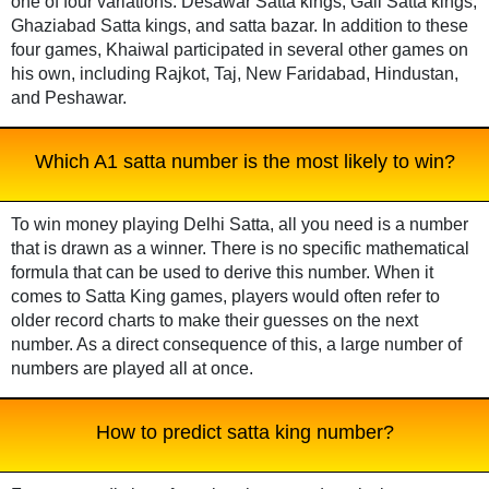
one of four variations: Desawar Satta kings, Gali Satta kings,
Ghaziabad Satta kings, and satta bazar. In addition to these
four games, Khaiwal participated in several other games on
his own, including Rajkot, Taj, New Faridabad, Hindustan,
and Peshawar.
Which A1 satta number is the most likely to win?
To win money playing Delhi Satta, all you need is a number
that is drawn as a winner. There is no specific mathematical
formula that can be used to derive this number. When it
comes to Satta King games, players would often refer to
older record charts to make their guesses on the next
number. As a direct consequence of this, a large number of
numbers are played all at once.
How to predict satta king number?